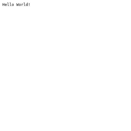
Hello World!