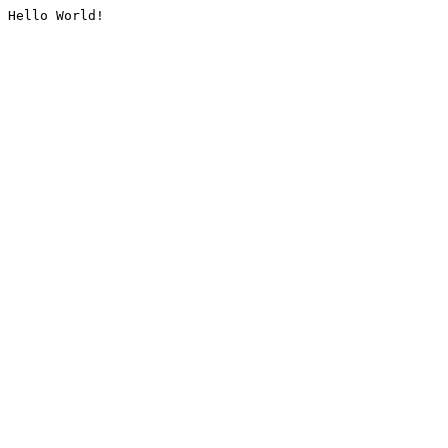
Hello World!