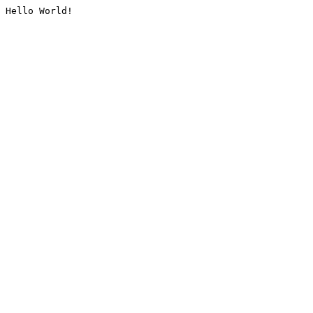
Hello World!