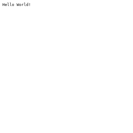
Hello World!