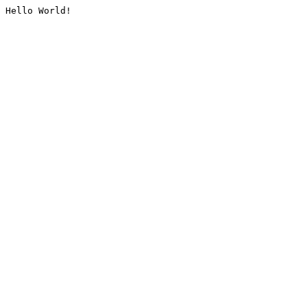
Hello World!