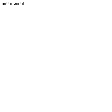
Hello World!