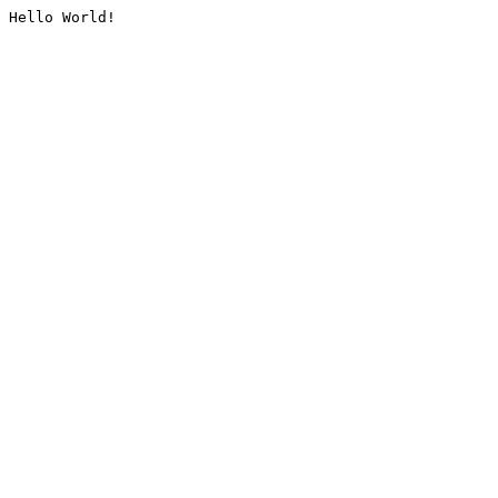
Hello World!