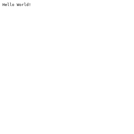
Hello World!