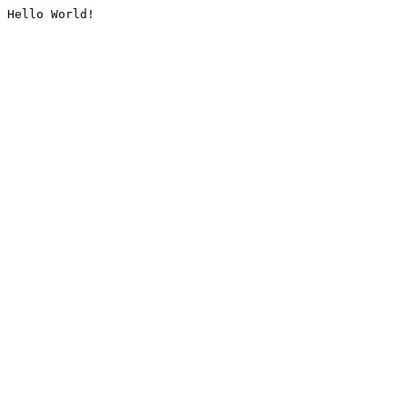
Hello World!