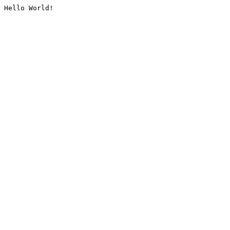
Hello World!