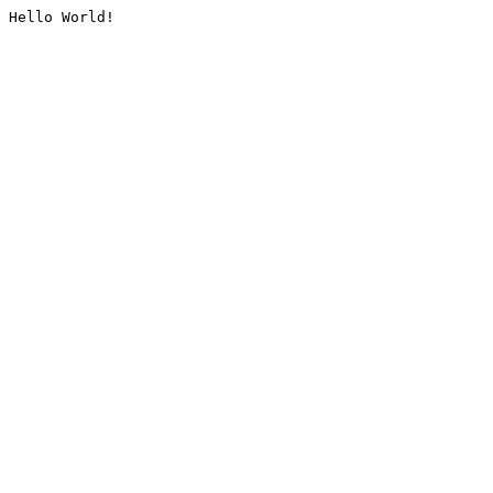
Hello World!