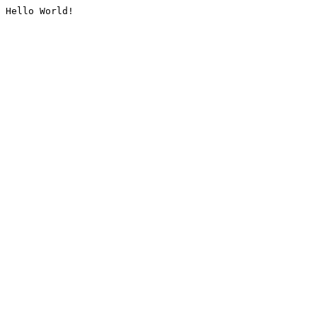
Hello World!