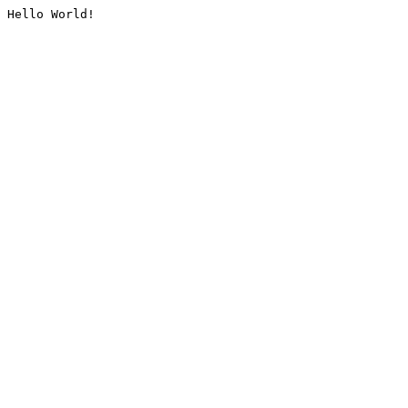
Hello World!