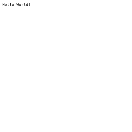
Hello World!