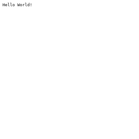
Hello World!